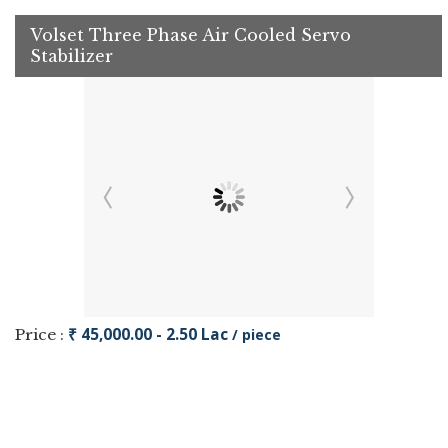
Volset Three Phase Air Cooled Servo
Stabilizer
₹ 45,000.00 - 2.50 Lac
Price :
/ piece